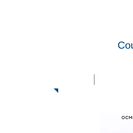
Cou
HOME
ABOUT US