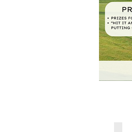
July-