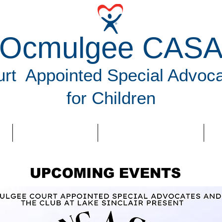
Ocmulgee CAS
rt Appointed Special Advoc
for Children
VOLUNTEER
NEWS & EVENTS
D
UPCOMING EVENTS