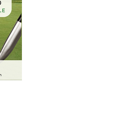
CASA Newsletter