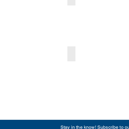
arch 2025 Ocmulgee CASA Newsletter
Oct-Dec 2024 Ocmulgee CAS
Stay in the know! Subscribe to ou