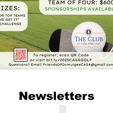
Newsletters
September 2025 Ocmulgee CASA Newsletter
April-June 2025 Ocmulgee 